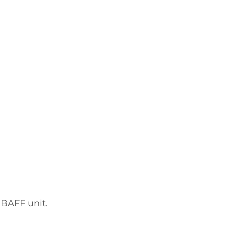
BAFF unit. 