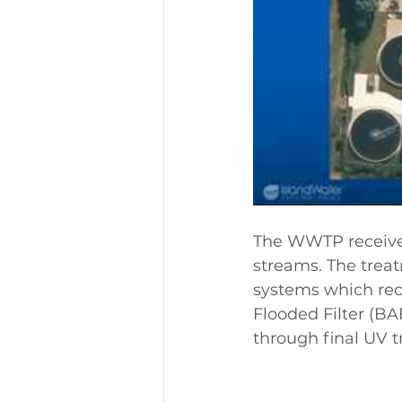
The WWTP receives
streams. The trea
systems which rec
Flooded Filter (BAF
through final UV 