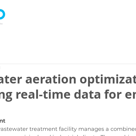
About
Technology
Products
d
ter aeration optimizat
ng real-time data for 
nt
stewater treatment facility manages a combined