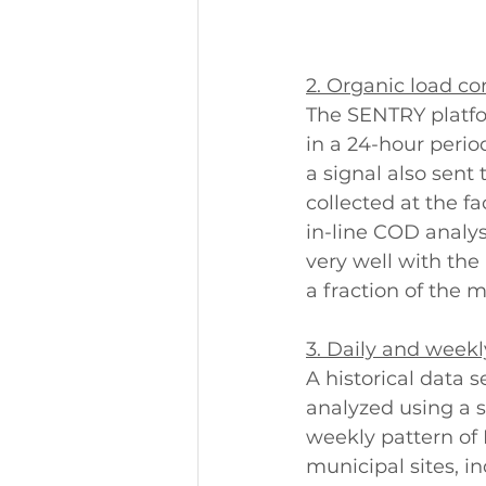
2. Organic load co
The SENTRY platfor
in a 24-hour perio
a signal also sent
collected at the f
in-line COD analys
very well with the
a fraction of the
3. Daily and weekl
A historical data 
analyzed using a s
weekly pattern of 
municipal sites, in