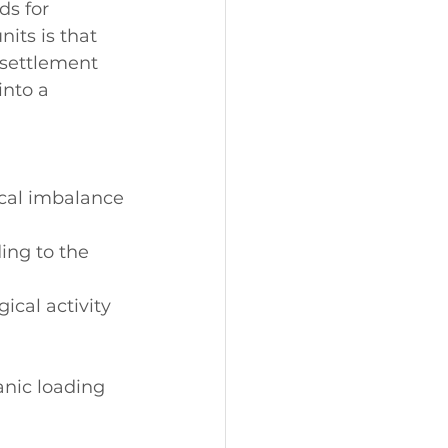
ds for 
its is that 
 settlement 
into a 
ical imbalance
ing to the 
ical activity 
anic loading 