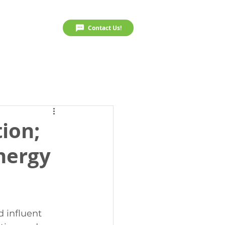
Resources
Contact Us!
ion;
energy
 influent 