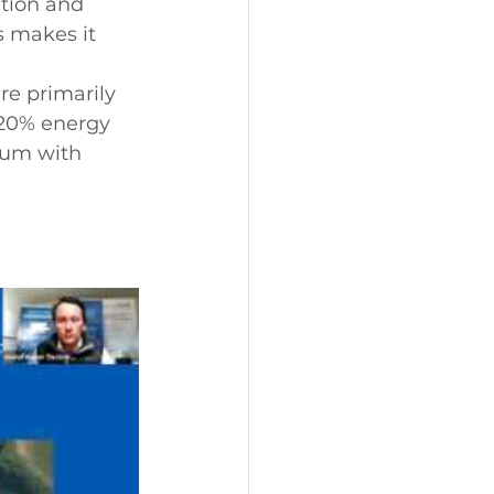
tion and 
s makes it 
re primarily 
 20% energy 
num with 