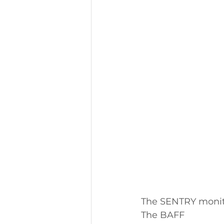
The SENTRY monito
The BAFF