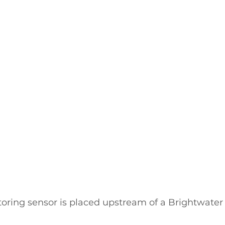
ring sensor is placed upstream of a Brightwater 