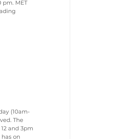
0 pm. MET 
ading 
nday (10am-
ved. The 
n 12 and 3pm 
 has on 