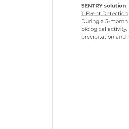
SENTRY solution
1. Event Detection
During a 3-month 
biological activit
precipitation and r