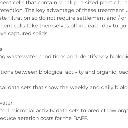
ment cells that contain small pea sized plastic bea
etention. The key advantage of these treatment un
ate filtration so do not require settlement and / or
ment cells take themselves offline each day to go 
e captured solids.
s
ing wastewater conditions and identify key biolog
lations between biological activity and organic load
cal data sets that show the weekly and daily biolog
water.
ted microbial activity data sets to predict low org
educe aeration costs for the BAFF.