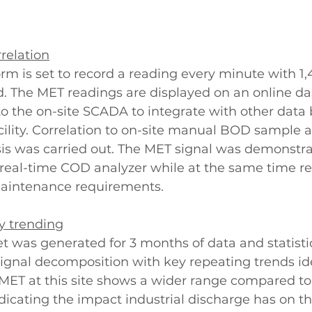
rrelation
m is set to record a reading every minute with 1,
d. The MET readings are displayed on an online d
 to the on-site SCADA to integrate with other data 
acility. Correlation to on-site manual BOD sample a
is was carried out. The MET signal was demonstra
 real-time COD analyzer while at the same time re
 maintenance requirements. 
y trending
set was generated for 3 months of data and statistic
ignal decomposition with key repeating trends ide
MET at this site shows a wider range compared to 
dicating the impact industrial discharge has on the 