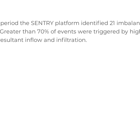
period the SENTRY platform identified 21 imbalanc
y. Greater than 70% of events were triggered by hig
esultant inflow and infiltration.