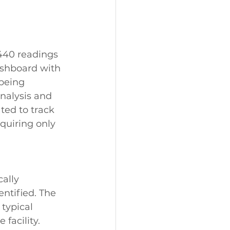
440 readings 
ashboard with 
being 
nalysis and 
ted to track 
quiring only 
ally 
ntified. The 
typical 
facility. 