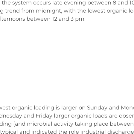
o the system occurs late evening between 8 and 1
g trend from midnight, with the lowest organic lo
fternoons between 12 and 3 pm. 
owest organic loading is larger on Sunday and Mo
nesday and Friday larger organic loads are obser
ding (and microbial activity taking place betwee
typical and indicated the role industrial discharge