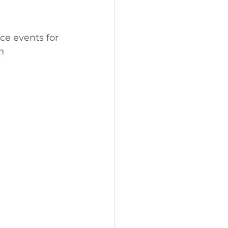
e events for 
h 