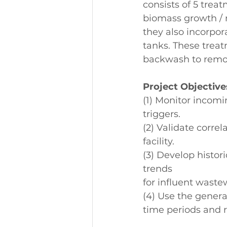
consists of 5 treat
biomass growth / r
they also incorpor
tanks. These treat
backwash to remov
Project Objective
(1) Monitor incom
triggers.
(2) Validate corre
facility.
(3) Develop histori
trends
for influent waste
(4) Use the genera
time periods and r