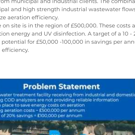
rom municipal and industrial clients. The combina
ipal and high strength industrial wastewater flow
ze aeration efficiency. 
on site is in the region of £500,000. These costs a
ion energy and UV disinfection. A target of a 10 -
 potential for £50,000 -100,000 in savings per an
efficiency.