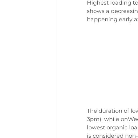
Highest loading t
shows a decreasin
happening early a
The duration of l
3pm), while onWed
lowest organic loa
is considered non-