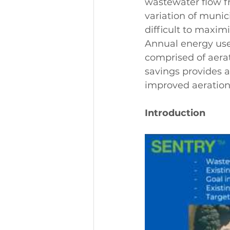
wastewater flow f
variation of munic
difficult to maximi
Annual energy use 
comprised of aerat
savings provides a
improved aeration 
Introduction