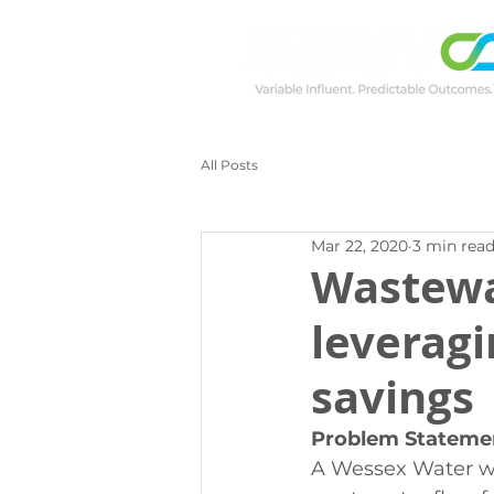
All Posts
Mar 22, 2020
3 min rea
Wastewa
leveragi
savings
Problem Stateme
A Wessex Water wa