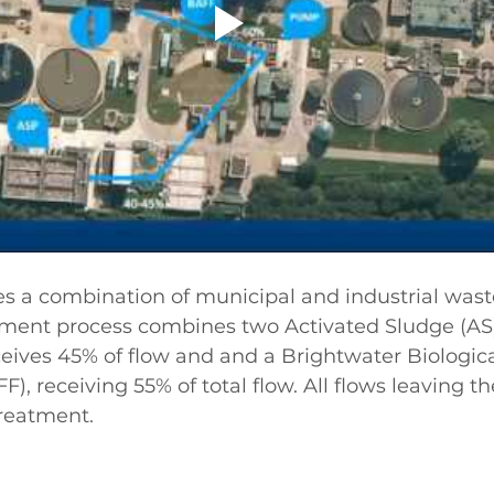
 a combination of municipal and industrial wast
tment process combines two Activated Sludge (AS
eives 45% of flow and and a Brightwater Biologica
F), receiving 55% of total flow. All flows leaving th
treatment.