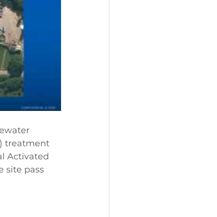
ewater 
) treatment 
l Activated 
e site pass 