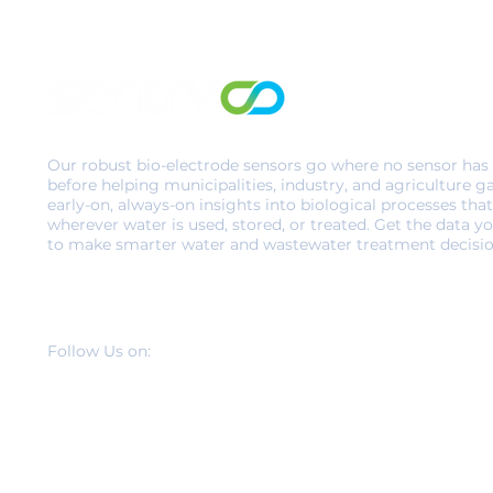
Our robust bio-electrode sensors go where no sensor has
before helping municipalities, industry, and agriculture g
early-on, always-on insights into biological processes that
wherever water is used, stored, or treated. Get the data y
to make smarter water and wastewater treatment decisio
Follow Us on: