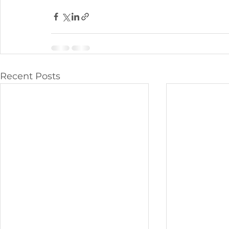
Recent Posts