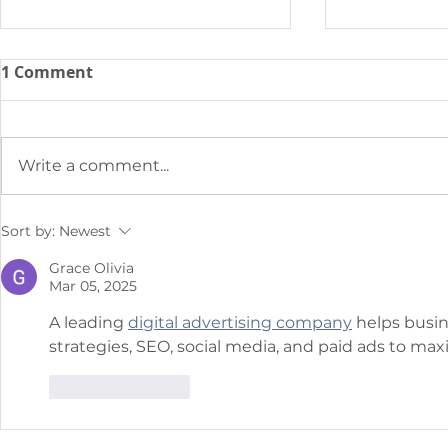
1 Comment
Write a comment...
Why Traditional BOD
SENTRY & C
Sort by:
Newest
Testing Doesn’t Cut it for
Innovation
Grace Olivia
Today’s WWTP
Municipal 
Mar 05, 2025
Improve In
A leading 
digital advertising company
 helps busi
Monitoring
strategies, SEO, social media, and paid ads to ma
Problemati
Discharge 
Like
Reply