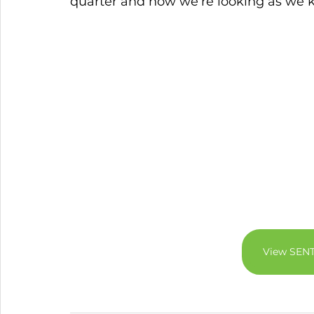
quarter and how we’re looking as we ki
View SEN