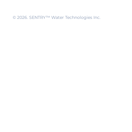
© 2026
. SENTRY™ Water Technologies Inc.