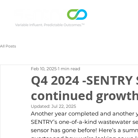
All Posts
Feb 10, 2025
1 min read
Q4 2024 -SENTRY 
continued growth
Updated:
Jul 22, 2025
Another year completed and another y
SENTRY’s one-of-a-kind wastewater se
sensor has gone before! Here’s a summ