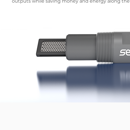
outputs while saving money and energy along the