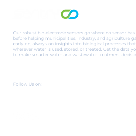
Our robust bio-electrode sensors go where no sensor has
before helping municipalities, industry, and agriculture g
early-on, always-on insights into biological processes that
wherever water is used, stored, or treated. Get the data y
to make smarter water and wastewater treatment decisio
Follow Us on: