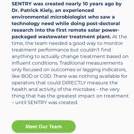
SENTRY was created nearly 10 years ago by
Dr. Patrick Kiely, an experienced
environmental microbiologist who saw a
technology need while doing post-doctoral
research into the first remote solar power-
packaged wastewater treatment plant.
At the
time, the team needed a good way to monitor
treatment performance but couldn’t find
anything to actually change treatment based on
influent conditions. Traditional measurements
only focused on outcomes or lagging indicators,
like BOD or COD. There was nothing available for
operators that could DIRECTLY measure the
health and activity of the microbes – the very
thing that has the greatest impact on treatment
– until SENTRY was created.
Meet Our Team