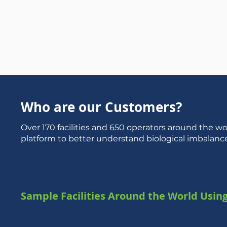
Who are our Customers?
Over 170 facilities and 650 operators around the wo
platform to better understand biological imbalanc
Sample Facilities Around the World Usin