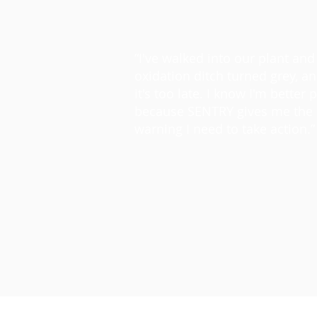
“I've walked into our plant and
oxidation ditch turned grey, a
it's too late. I know I'm better 
because SENTRY gives me the 
warning I need to take action.”