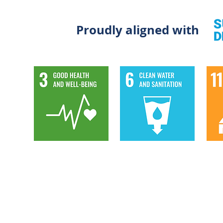
Proudly aligned with