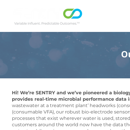
O
Hi! We’re SENTRY and we’ve pioneered a biology
provides real-time microbial performance data i
wastewater at a treatment plant’ headworks (cons
(consumable VFA), our robust bio-electrode sensors 
processes that exist wherever water is used, store
customers around the world now have the data th