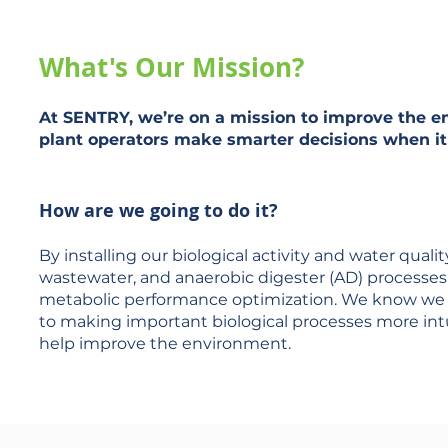
What's Our Mission?
At
SENTRY
, we’re on a mission to improve the 
plant operators make smarter decisions when it
How are we going to do it?
By installing our biological activity and water qua
wastewater, and anaerobic digester (AD) processes 
metabolic performance optimization. We know we h
to making important biological processes more intui
help improve the environment.