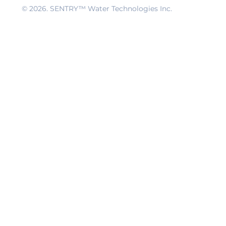
© 2026
. SENTRY™ Water Technologies Inc.