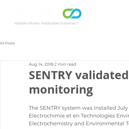
All Posts
Aug 14, 2018
2 min read
SENTRY validated
monitoring
The SENTRY system was installed July 
Electrochimie et en Technologies Envi
Electrochemistry and Environmental Tec