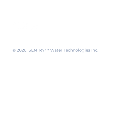
© 2026
. SENTRY™ Water Technologies Inc.