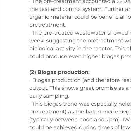
· The pre-treatment accounted a 22.9%
the test and control system. Further an
organic material could be beneficial fo
pretreatment.
· The pre-treated wastewater showed m
week, suggesting the pretreatment wa
biological activity in the reactor. This
could produce even higher biogas prod
(2) Biogas production:
· Biogas production (and therefore rea
output. This shows great promise as a wa
daily sampling.
· This biogas trend was especially help
pretreatment) as the batch mode begi
(typically between noon and 7pm). IWT 
could be achieved during times of low