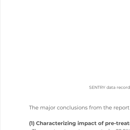
SENTRY data recorde
The major conclusions from the report 
(1) Characterizing impact of pre-trea