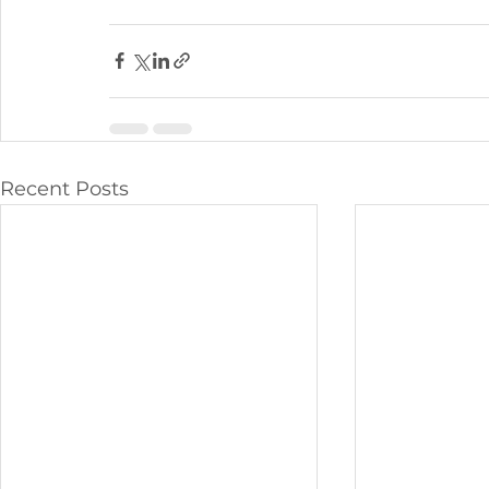
Recent Posts