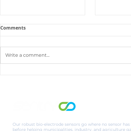
Comments
Write a comment...
Why Traditional BOD
SENTRY & C
Testing Doesn’t Cut it for
Innovation
Today’s WWTP
Municipal 
Improve In
Monitoring
Problemati
Discharge 
Our robust bio-electrode sensors go where no sensor has
before helping municipalities, industry, and agriculture g