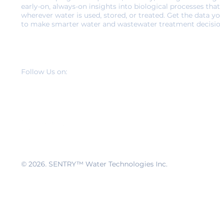
early-on, always-on insights into biological processes that
wherever water is used, stored, or treated. Get the data y
to make smarter water and wastewater treatment decisio
Follow Us on:
© 2026
. SENTRY™ Water Technologies Inc.