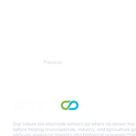
Previous
Our robust bio-electrode sensors go where no sensor has
before helping municipalities, industry, and agriculture g
early-on, always-on insights into biological processes that