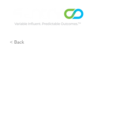
< Back
Wessex Water