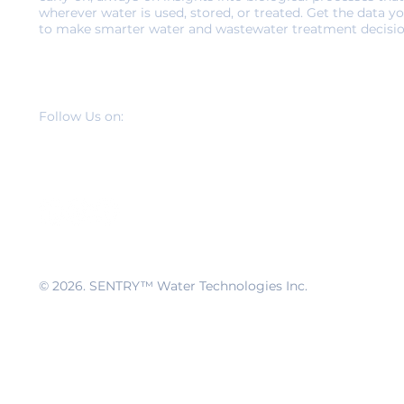
wherever water is used, stored, or treated. Get the data y
to make smarter water and wastewater treatment decisio
Follow Us on:
© 2026
. SENTRY™ Water Technologies Inc.