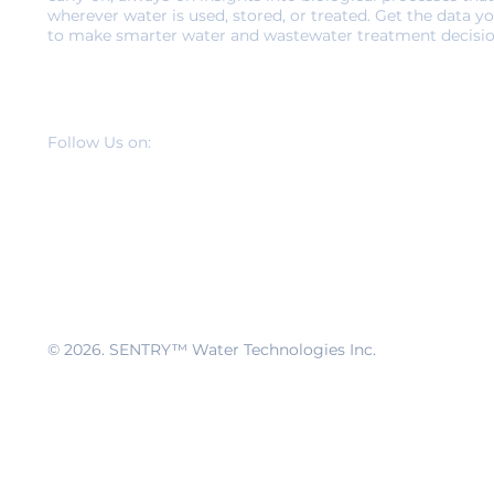
wherever water is used, stored, or treated. Get the data y
to make smarter water and wastewater treatment decisio
Follow Us on:
© 2026
. SENTRY™ Water Technologies Inc.