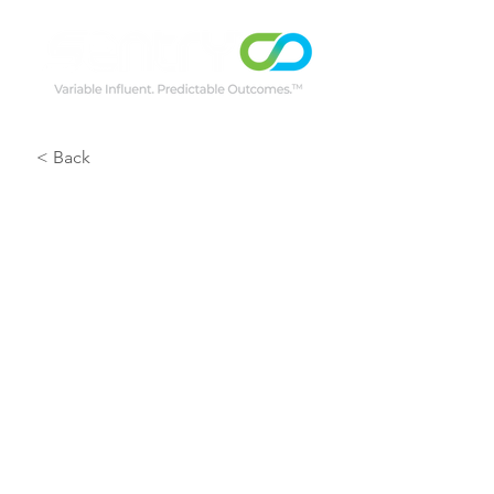
< Back
Montague 