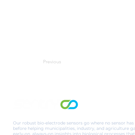
Previous
Our robust bio-electrode sensors go where no sensor has
before helping municipalities, industry, and agriculture g
early-on, always-on insights into biological processes that