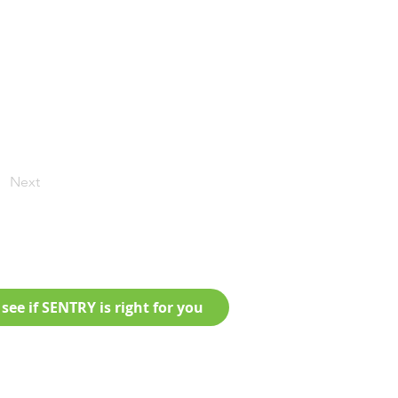
Next
see if SENTRY is right for you