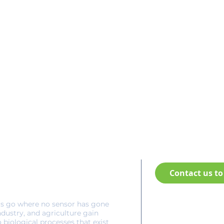
Contact us to 
rs go where no sensor has gone
(+1) 902-894-1366
ndustry, and agriculture gain
Headquarters:
o biological processes that exist