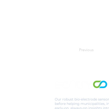
Previous
Our robust bio-electrode senso
before helping municipalities, i
early-on, always-on insights int