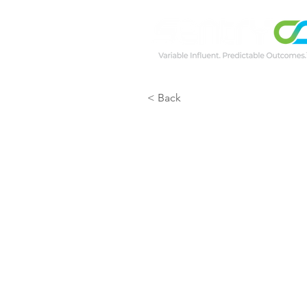
< Back
GER 